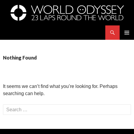
Search
世界23周の旅｜WORLD ODYSSEY: 23 Laps Rond The World
SKIP
PRIMAR
TO
MENU
CONTENT
Nothing Found
It seems we can’t find what you’re looking for. Perhaps
searching can help.
Search
for: