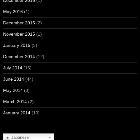
December 2016
(1)
May 2016
(1)
December 2015
(2)
November 2015
(1)
January 2015
(3)
December 2014
(12)
July 2014
(16)
June 2014
(44)
May 2014
(3)
March 2014
(2)
January 2014
(10)
Japanese