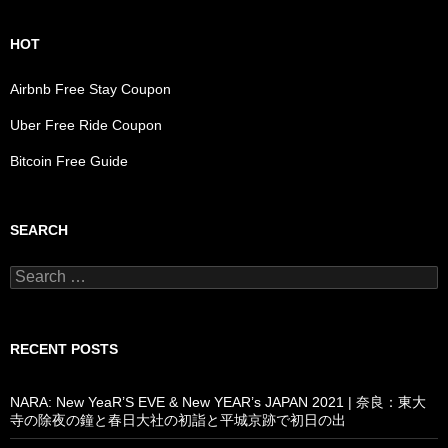
HOT
Airbnb Free Stay Coupon
Uber Free Ride Coupon
Bitcoin Free Guide
SEARCH
Search
for:
RECENT POSTS
NARA: New YeaR’S EVE & New YEAR’s JAPAN 2021 | 奈良：東大
寺の除夜の鐘と春日大社の初詣と平城京跡で初日の出