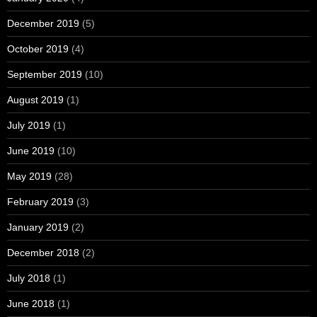
December 2019
(5)
October 2019
(4)
September 2019
(10)
August 2019
(1)
July 2019
(1)
June 2019
(10)
May 2019
(28)
February 2019
(3)
January 2019
(2)
December 2018
(2)
July 2018
(1)
June 2018
(1)