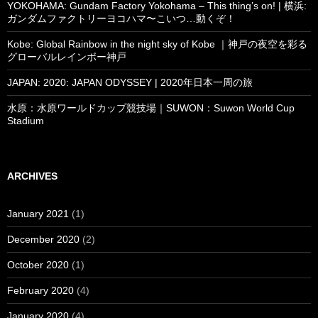
YOKOHAMA: Gundam Factory Yokohama – This thing’s on! | 横浜:
ガンダムファクトリーヨコハマ〜こいつ…動くぞ！
Kobe: Global Rainbow in the night sky of Kobe ｜神戸の夜空を彩る
グローバルレインボー神戸
JAPAN: 2020: JAPAN ODYSSEY | 2020年日本一周の旅
水原：水原ワールドカップ競技場｜SUWON：Suwon World Cup
Stadium
ARCHIVES
January 2021
(1)
December 2020
(2)
October 2020
(1)
February 2020
(4)
January 2020
(4)