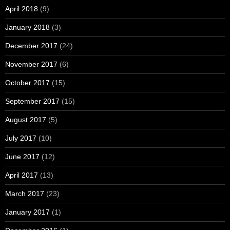
April 2018
(9)
January 2018
(3)
December 2017
(24)
November 2017
(6)
October 2017
(15)
September 2017
(15)
August 2017
(5)
July 2017
(10)
June 2017
(12)
April 2017
(13)
March 2017
(23)
January 2017
(1)