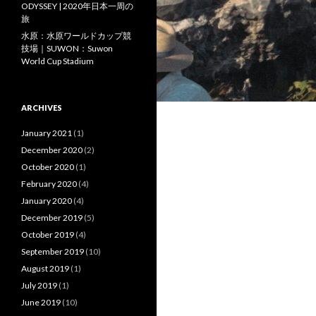
ODYSSEY | 2020年日本一周の
旅
水原：水原ワールドカップ競
技場｜SUWON：Suwon
World Cup Stadium
ARCHIVES
January 2021
(1)
December 2020
(2)
October 2020
(1)
February 2020
(4)
January 2020
(4)
December 2019
(5)
October 2019
(4)
September 2019
(10)
August 2019
(1)
July 2019
(1)
June 2019
(10)