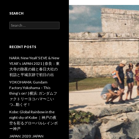
SEARCH
Search
for:
RECENT POSTS
NARA: New YeaR’S EVE & New
YEAR’s JAPAN 2021 | 奈良：東
大寺の除夜の鐘と春日大社の
初詣と平城京跡で初日の出
YOKOHAMA: Gundam
Factory Yokohama – This
thing’s on! | 横浜: ガンダムフ
ァクトリーヨコハマ〜こい
つ…動くぞ！
Kobe: Global Rainbow in the
night sky of Kobe ｜神戸の夜
空を彩るグローバルレインボ
ー神戸
JAPAN: 2020: JAPAN