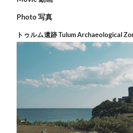
Photo 写真
トゥルム遺跡 Tulum Archaeological Zo