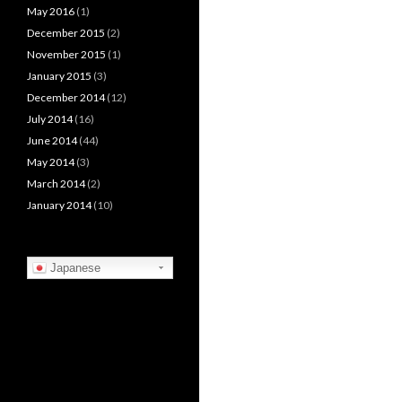
May 2016
(1)
December 2015
(2)
November 2015
(1)
January 2015
(3)
December 2014
(12)
July 2014
(16)
June 2014
(44)
May 2014
(3)
March 2014
(2)
January 2014
(10)
Japanese