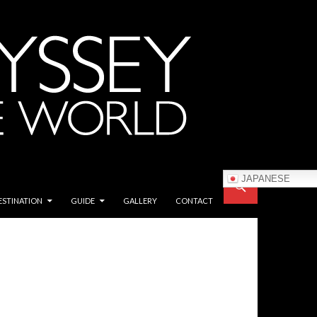
JAPANESE
ESTINATION
GUIDE
GALLERY
CONTACT