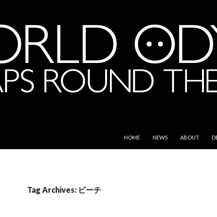
SKIP TO CONTENT
e World
HOME
NEWS
ABOUT
D
Tag Archives: ビーチ