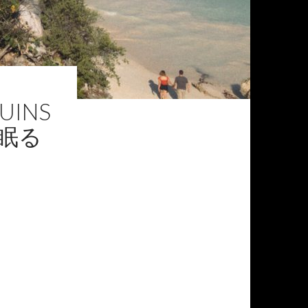
RUINS
の眠る