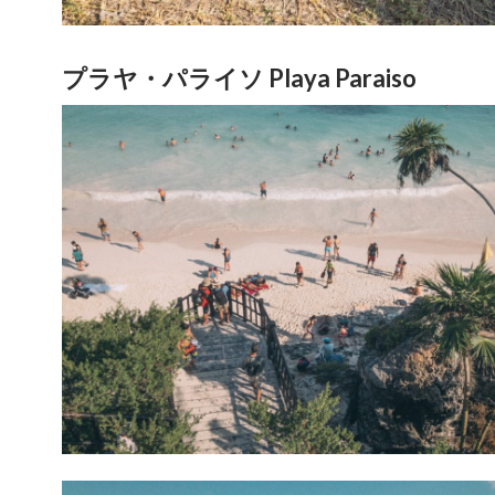
プラヤ・パライソ Playa Paraiso