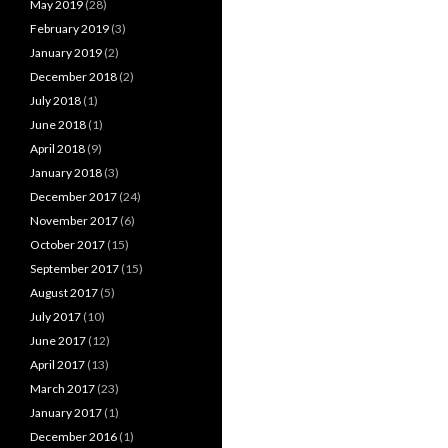
May 2019
(28)
February 2019
(3)
January 2019
(2)
December 2018
(2)
July 2018
(1)
June 2018
(1)
April 2018
(9)
January 2018
(3)
December 2017
(24)
November 2017
(6)
October 2017
(15)
September 2017
(15)
August 2017
(5)
July 2017
(10)
June 2017
(12)
April 2017
(13)
March 2017
(23)
January 2017
(1)
December 2016
(1)