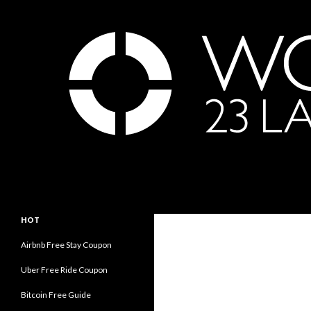
Search
世界23周の旅｜WORLD ODYSSEY: 23 Laps Rond Th
永遠の旅人内海賢祐の世界旅行ブロ
HOT
グ｜Eternal Traveler Ken Utsumi's
World Travel Blog
Airbnb Free Stay Coupon
Uber Free Ride Coupon
Bitcoin Free Guide