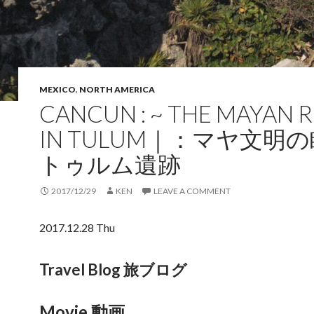
MEXICO
,
NORTH AMERICA
CANCUN : ~ THE MAYAN 
IN TULUM｜：マヤ文明
トゥルム遺跡
2017/12/29
KEN
LEAVE A COMMENT
2017.12.28 Thu
Travel Blog 旅ブログ
Movie 動画