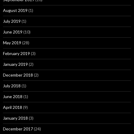
August 2019
(1)
July 2019
(1)
June 2019
(10)
May 2019
(28)
February 2019
(3)
January 2019
(2)
December 2018
(2)
July 2018
(1)
June 2018
(1)
April 2018
(9)
January 2018
(3)
December 2017
(24)