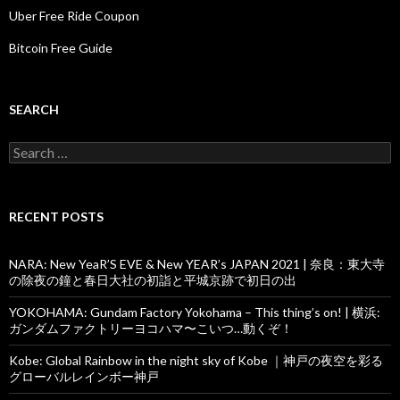
Uber Free Ride Coupon
Bitcoin Free Guide
SEARCH
Search
for:
RECENT POSTS
NARA: New YeaR’S EVE & New YEAR’s JAPAN 2021 | 奈良：東大寺
の除夜の鐘と春日大社の初詣と平城京跡で初日の出
YOKOHAMA: Gundam Factory Yokohama – This thing’s on! | 横浜:
ガンダムファクトリーヨコハマ〜こいつ…動くぞ！
Kobe: Global Rainbow in the night sky of Kobe ｜神戸の夜空を彩る
グローバルレインボー神戸