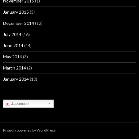
November 2015
(1)
January 2015
(3)
December 2014
(12)
July 2014
(16)
June 2014
(44)
May 2014
(3)
March 2014
(2)
January 2014
(10)
Japanese
Proudly powered by WordPress