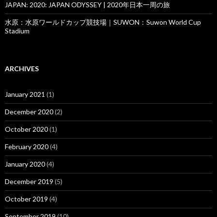
JAPAN: 2020: JAPAN ODYSSEY | 2020年日本一周の旅
水原：水原ワールドカップ競技場｜SUWON：Suwon World Cup
Stadium
ARCHIVES
January 2021
(1)
December 2020
(2)
October 2020
(1)
February 2020
(4)
January 2020
(4)
December 2019
(5)
October 2019
(4)
September 2019
(10)