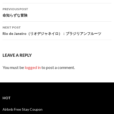
Post
PREVIOUS POST
navigation
命知らずな冒険
NEXT POST
Rio de Janeiro（リオデジャネイロ）：ブラジリアンフルーツ
LEAVE A REPLY
You must be
logged in
to post a comment.
HOT
Airbnb Free Stay Coupon