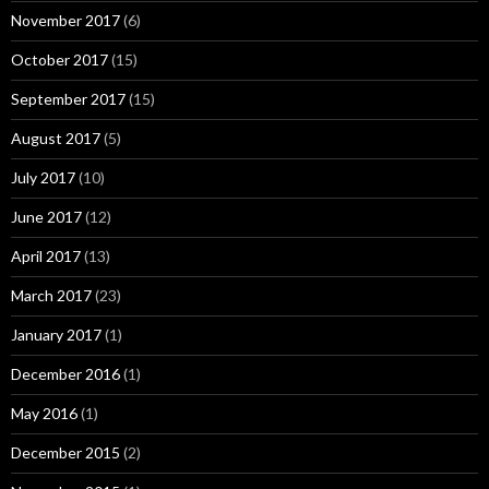
November 2017
(6)
October 2017
(15)
September 2017
(15)
August 2017
(5)
July 2017
(10)
June 2017
(12)
April 2017
(13)
March 2017
(23)
January 2017
(1)
December 2016
(1)
May 2016
(1)
December 2015
(2)