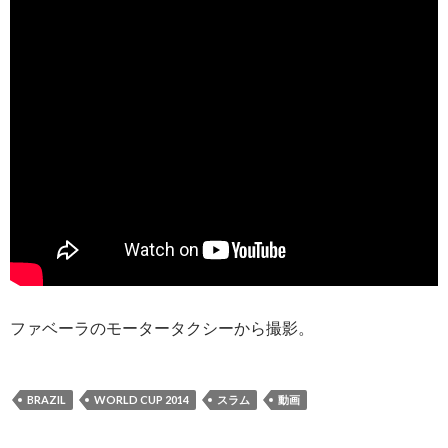
ファベーラのモータータクシーから撮影。
BRAZIL
WORLD CUP 2014
スラム
動画