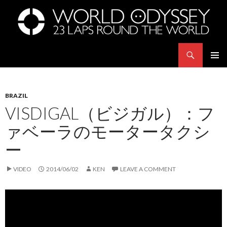
Search
世界23周の旅｜WORLD ODYSSEY: 23 Laps Rond The World
SKIP
PRIMAR
TO
MENU
CONTENT
BRAZIL
VISDIGAL（ビジガル）：フ
ァベーラのモータータクシ
ー
VIDEO
2014/06/02
KEN
LEAVE A COMMENT